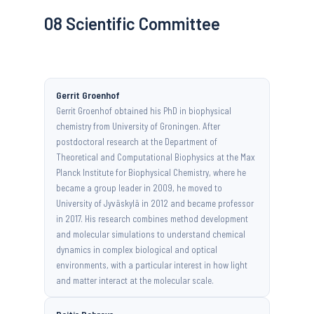
08
Scientific Committee
Gerrit Groenhof
Gerrit Groenhof obtained his PhD in biophysical
chemistry from University of Groningen. After
postdoctoral research at the Department of
Theoretical and Computational Biophysics at the Max
Planck Institute for Biophysical Chemistry, where he
became a group leader in 2009, he moved to
University of Jyväskylä in 2012 and became professor
in 2017. His research combines method development
and molecular simulations to understand chemical
dynamics in complex biological and optical
environments, with a particular interest in how light
and matter interact at the molecular scale.