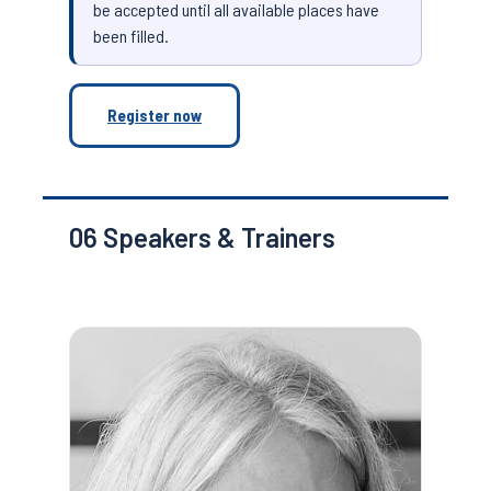
be accepted until all available places have
been filled.
Register now
06
Speakers & Trainers