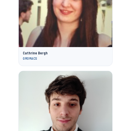
Cathrine Bergh
GROMACS