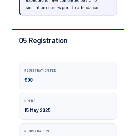
simulation courses prior to attendance.
05
Registration
REGISTRATION FEE
€90
OPENS
15 May 2025
REGISTRATION