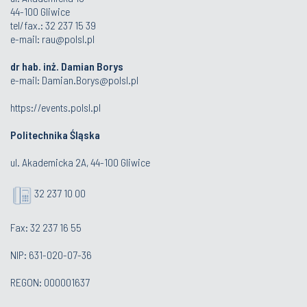
44-100 Gliwice
tel/fax.: 32 237 15 39
e-mail:
rau@polsl.pl
dr hab. inż. Damian Borys
e-mail:
Damian.Borys@polsl.pl
https://events.polsl.pl
Politechnika Śląska
ul. Akademicka 2A, 44-100 Gliwice
32 237 10 00
Fax: 32 237 16 55
NIP: 631-020-07-36
REGON: 000001637