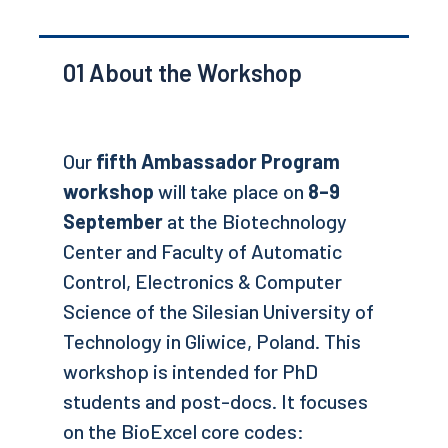
01
About the Workshop
Our
fifth Ambassador Program
workshop
will take place on
8–9
September
at the Biotechnology
Center and Faculty of Automatic
Control, Electronics & Computer
Science of the Silesian University of
Technology in Gliwice, Poland. This
workshop is intended for PhD
students and post-docs. It focuses
on the BioExcel core codes: