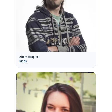
Adam Hospital
BIOBB