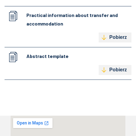
Practical information about transfer and
accommodation
Pobierz
Abstract template
Pobierz