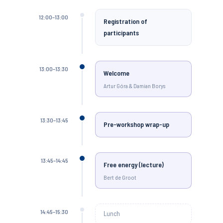
12:00–13:00
Registration of
participants
13:00–13:30
Welcome
Artur Góra & Damian Borys
13:30–13:45
Pre-workshop wrap-up
13:45–14:45
Free energy (lecture)
Bert de Groot
14:45–15:30
Lunch