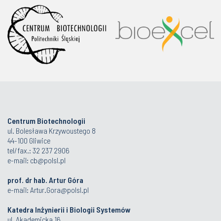
Centrum Biotechnologii
ul. Bolesława Krzywoustego 8
44-100 Gliwice
tel/fax.: 32 237 2906
e-mail:
cb@polsl.pl
prof. dr hab. Artur Góra
e-mail:
Artur.Gora@polsl.pl
Katedra Inżynierii i Biologii Systemów
ul. Akademicka 16