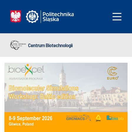
Centrum Biotechnologii