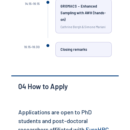
14:15–16:15
GROMACS – Enhanced
Sampling with AWH (hands-
on)
Cathrine Bergh & Simone Mariani
16:15–16:30
Closing remarks
04
How to Apply
Applications are open to PhD
students and post-doctoral
researchers affiliated with
EuroHPC