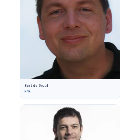
Bert de Groot
PMX