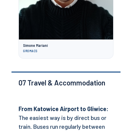
Simone Mariani
GROMACS
07
Travel & Accommodation
From Katowice Airport to Gliwice:
The easiest way is by direct bus or
train. Buses run regularly between