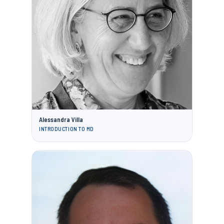
Alessandra Villa
INTRODUCTION TO MD