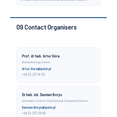
09
Contact Organisers
Prof. dr hab. Artur Góra
Biotechnology Center
Artur.Gora@polsl.pl
+48 32 237 16 59
Dr hab. inż. Damian Borys
Automatic Control, Electronics & Computer Science
Damian.Borys@polsl.pl
+48 32 237 29 80