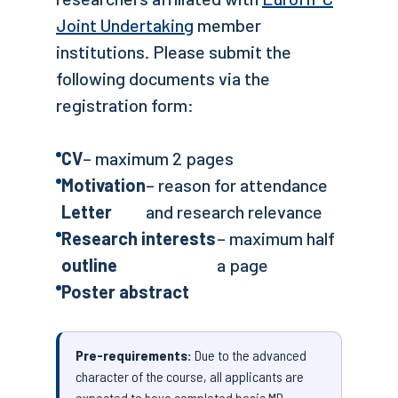
Joint Undertaking
member
institutions. Please submit the
following documents via the
registration form:
CV
– maximum 2 pages
Motivation
– reason for attendance
Letter
and research relevance
Research interests
– maximum half
outline
a page
Poster abstract
Pre-requirements:
Due to the advanced
character of the course, all applicants are
expected to have completed basic MD