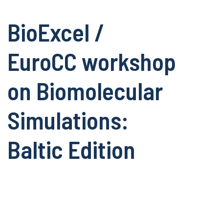
BioExcel /
EuroCC workshop
on Biomolecular
Simulations:
Baltic Edition