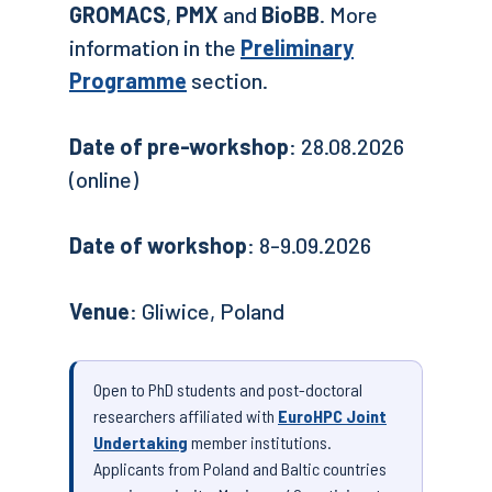
GROMACS
,
PMX
and
BioBB
. More
information in the
Preliminary
Programme
section.
Date of pre-workshop
: 28.08.2026
(online)
Date of workshop
: 8-9.09.2026
Venue
: Gliwice, Poland
Open to PhD students and post-doctoral
researchers affiliated with
EuroHPC Joint
Undertaking
member institutions.
Applicants from Poland and Baltic countries