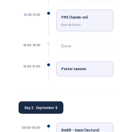
15:30–17:30
PMX (hands-on)
Bert de Groot
18:00–19:30
Dinner
19:30–21:00
Poster session
Day 2 · September 9
09:00–10:00
BioBB - basic (lecture)