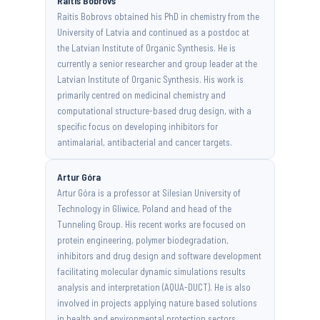
Raitis Bobrovs
Raitis Bobrovs obtained his PhD in chemistry from the
University of Latvia and continued as a postdoc at
the Latvian Institute of Organic Synthesis. He is
currently a senior researcher and group leader at the
Latvian Institute of Organic Synthesis. His work is
primarily centred on medicinal chemistry and
computational structure-based drug design, with a
specific focus on developing inhibitors for
antimalarial, antibacterial and cancer targets.
Artur Góra
Artur Góra is a professor at Silesian University of
Technology in Gliwice, Poland and head of the
Tunneling Group. His recent works are focused on
protein engineering, polymer biodegradation,
inhibitors and drug design and software development
facilitating molecular dynamic simulations results
analysis and interpretation (AQUA-DUCT). He is also
involved in projects applying nature based solutions
in health and environmental protection sectors.