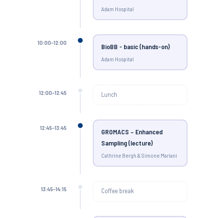
Adam Hospital
10:00–12:00
BioBB - basic (hands-on)
Adam Hospital
12:00–12:45
Lunch
12:45–13:45
GROMACS – Enhanced
Sampling (lecture)
Cathrine Bergh & Simone Mariani
13:45–14:15
Coffee break