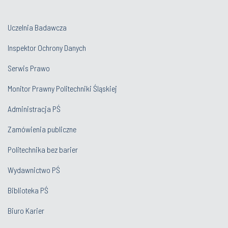
Uczelnia Badawcza
Inspektor Ochrony Danych
Serwis Prawo
Monitor Prawny Politechniki Śląskiej
Administracja PŚ
Zamówienia publiczne
Politechnika bez barier
Wydawnictwo PŚ
Biblioteka PŚ
Biuro Karier