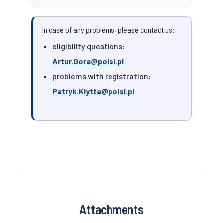
In case of any problems, please contact us:
eligibility questions:
Artur.Gora@polsl.pl
problems with registration:
Patryk.Klytta@polsl.pl
Attachments