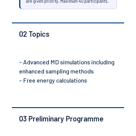
are given priority. Maximum 40 participants.
02
Topics
- Advanced MD simulations including
enhanced sampling methods
- Free energy calculations
03
Preliminary Programme