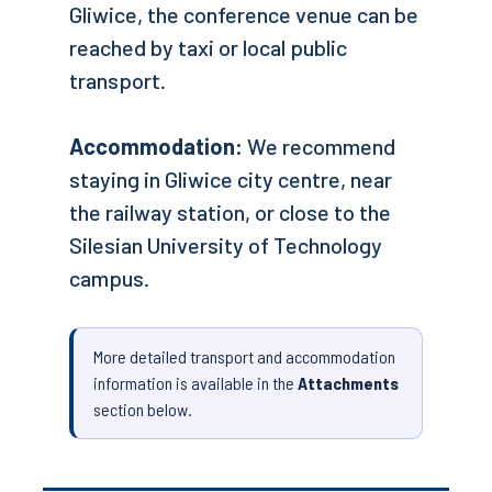
Gliwice, the conference venue can be
reached by taxi or local public
transport.
Accommodation:
We recommend
staying in Gliwice city centre, near
the railway station, or close to the
Silesian University of Technology
campus.
More detailed transport and accommodation
information is available in the
Attachments
section below.