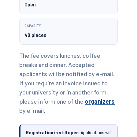
Open
CAPACITY
40 places
The fee covers lunches, coffee
breaks and dinner. Accepted
applicants will be notified by e-mail.
If you require an invoice issued to
your university or in another form,
please inform one of the
organizers
by e-mail.
Registration is still open.
Applications will