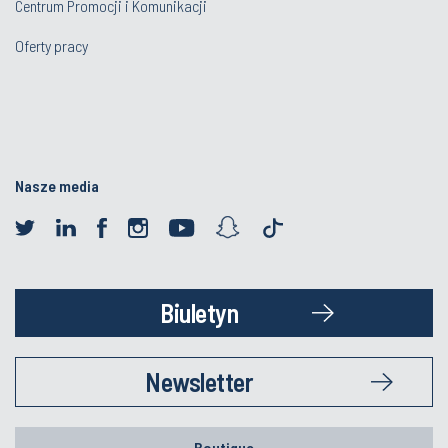
Centrum Promocji i Komunikacji
Oferty pracy
Nasze media
Biuletyn
Newsletter
Boutique