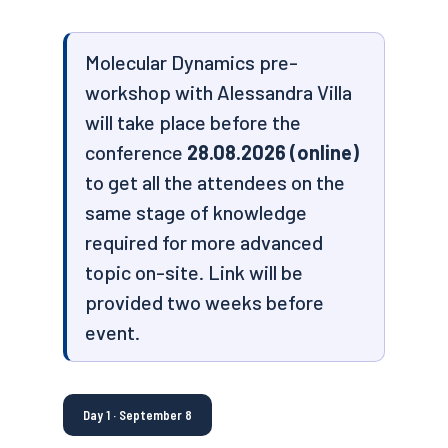
Molecular Dynamics pre-
workshop with Alessandra Villa
will take place before the
conference
28.08.2026 (online)
to get all the attendees on the
same stage of knowledge
required for more advanced
topic on-site. Link will be
provided two weeks before
event.
Day 1 · September 8