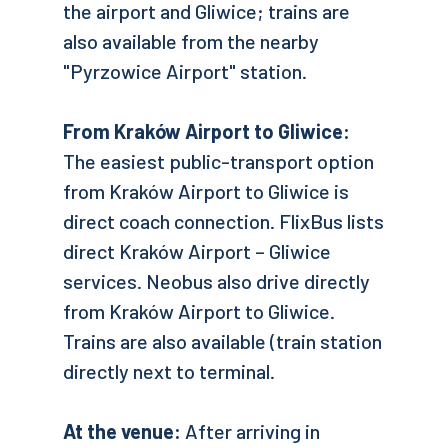
the airport and Gliwice; trains are
also available from the nearby
"Pyrzowice Airport" station.
From Kraków Airport to Gliwice:
The easiest public-transport option
from Kraków Airport to Gliwice is
direct coach connection. FlixBus lists
direct Kraków Airport – Gliwice
services. Neobus also drive directly
from Kraków Airport to Gliwice.
Trains are also available (train station
directly next to terminal.
At the venue:
After arriving in